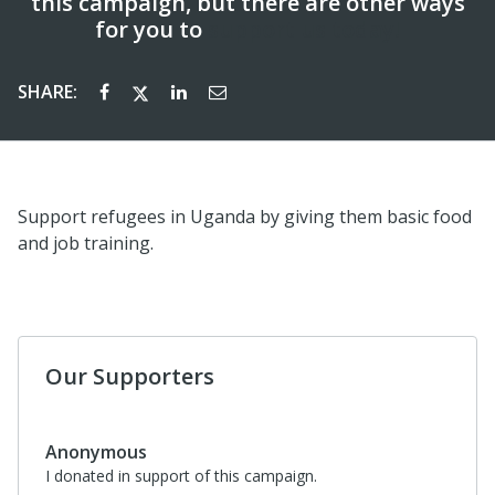
this campaign, but there are other ways
for you to
support us today!
SHARE:
Support refugees in Uganda by giving them basic food
and job training.
Our Supporters
Anonymous
I donated in support of this campaign.