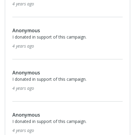
4 years ago
Anonymous
I donated in support of this campaign.
4 years ago
Anonymous
I donated in support of this campaign.
4 years ago
Anonymous
I donated in support of this campaign.
4 years ago