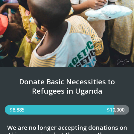
Donate Basic Necessities to
Refugees in Uganda
$8,885
$10,000
We are no longer accepting donations on