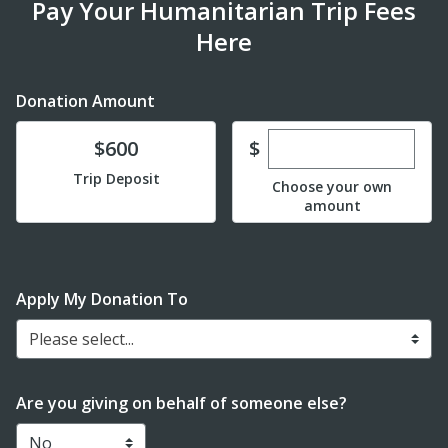
Pay Your Humanitarian Trip Fees
Here
Donation Amount
Enter custom dona
Donate
$
$600
Trip Deposit
Choose your own
amount
Apply My Donation To
Please select...
Are you giving on behalf of someone else?