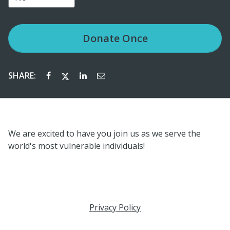
Donate
Once
SHARE:
We are excited to have you join us as we serve the
world's most vulnerable individuals!
Privacy Policy